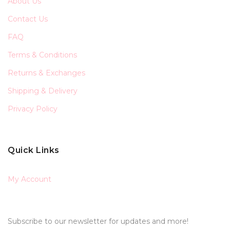
About Us
Contact Us
FAQ
Terms & Conditions
Returns & Exchanges
Shipping & Delivery
Privacy Policy
Quick Links
My Account
Subscribe to our newsletter for updates and more!