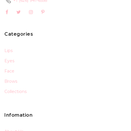
+1 (626) 941-6558
Categories
Lips
Eyes
Face
Brows
Collections
Infomation