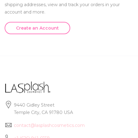
shipping addresses, view and track your orders in your
account and more.
Create an Account
9440 Gidley Street
Temple City, CA 91780 USA
contact@lasplashcosmetics.com