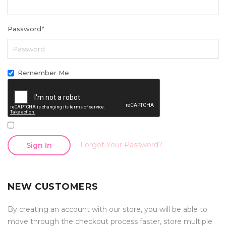
Password
*
Remember Me
Forgot Your Password?
Sign In
NEW CUSTOMERS
By creating an account with our store, you will be able to
move through the checkout process faster, store multiple