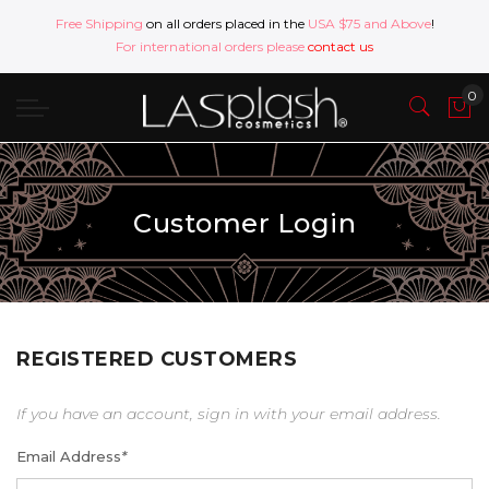
Free Shipping
on all orders placed in the
USA $75 and Above
!
For international orders please
contact us
Customer Login
REGISTERED CUSTOMERS
If you have an account, sign in with your email address.
Email Address
*