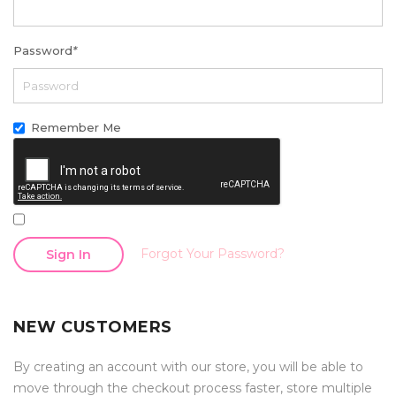
Password
*
Remember Me
Forgot Your Password?
Sign In
NEW CUSTOMERS
By creating an account with our store, you will be able to
move through the checkout process faster, store multiple