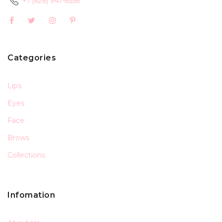
+1 (626) 941-6558
Categories
Lips
Eyes
Face
Brows
Collections
Infomation