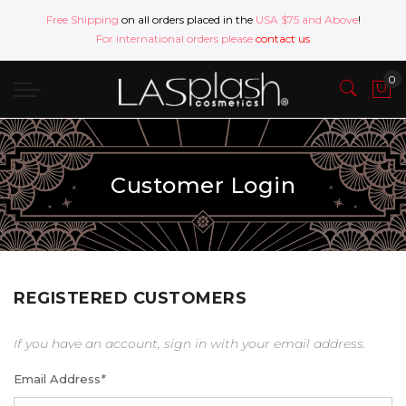
Free Shipping
on all orders placed in the
USA $75 and Above
!
For international orders please
contact us
Customer Login
REGISTERED CUSTOMERS
If you have an account, sign in with your email address.
Email Address
*