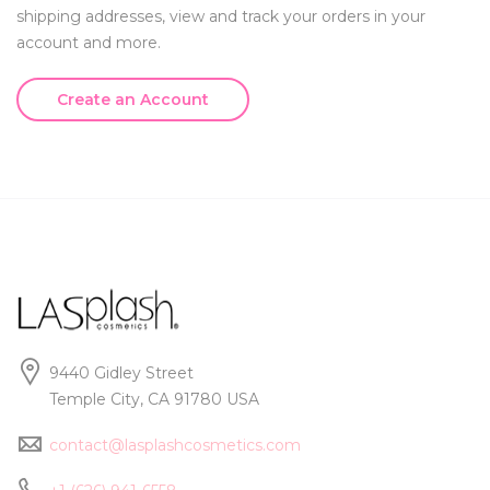
shipping addresses, view and track your orders in your
account and more.
Create an Account
9440 Gidley Street
Temple City, CA 91780 USA
contact@lasplashcosmetics.com