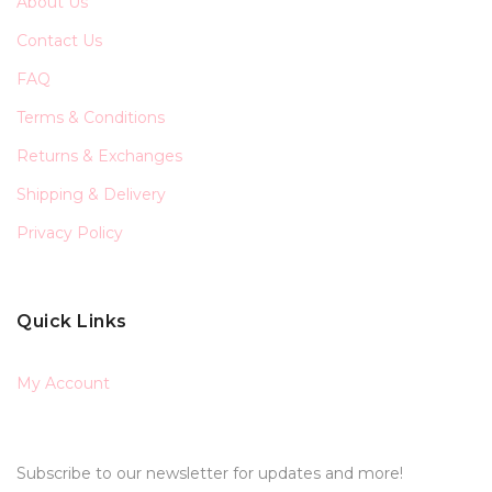
About Us
Contact Us
FAQ
Terms & Conditions
Returns & Exchanges
Shipping & Delivery
Privacy Policy
Quick Links
My Account
Subscribe to our newsletter for updates and more!