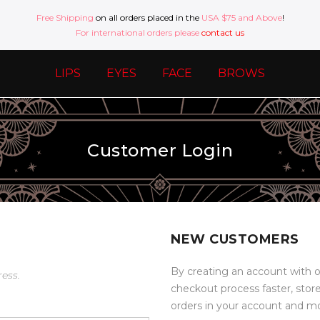
Free Shipping
on all orders placed in the
USA $75 and Above
!
For international orders please
contact us
LIPS
EYES
FACE
BROWS
Customer Login
NEW CUSTOMERS
By creating an account with o
ress.
checkout process faster, stor
orders in your account and m