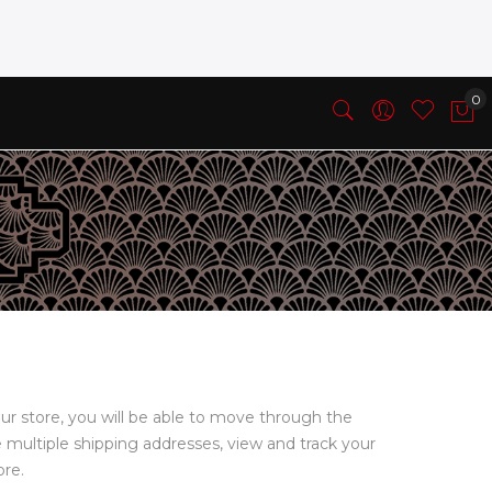
ur store, you will be able to move through the
e multiple shipping addresses, view and track your
ore.