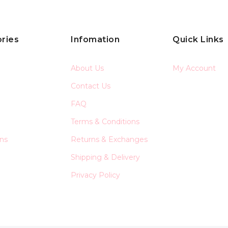
ries
Infomation
Quick Links
About Us
My Account
Contact Us
FAQ
Terms & Conditions
ons
Returns & Exchanges
Shipping & Delivery
Privacy Policy