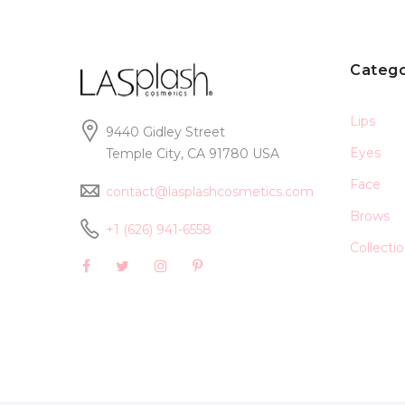
Catego
Lips
9440 Gidley Street
Eyes
Temple City, CA 91780 USA
Face
contact@lasplashcosmetics.com
Brows
+1 (626) 941-6558
Collecti