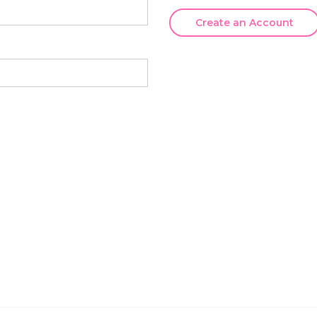
Create an Account