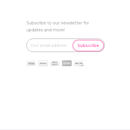
Subscribe to our newsletter for
updates and more!
Subscribe