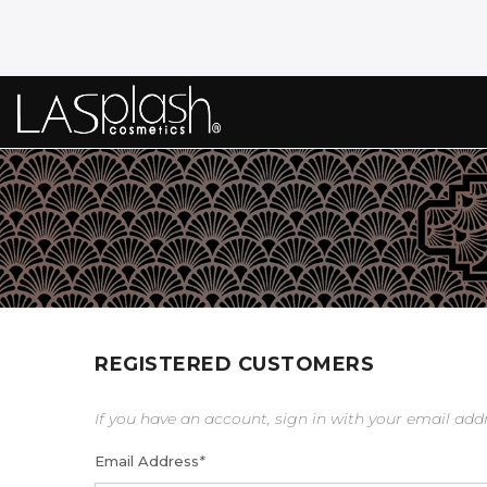
REGISTERED CUSTOMERS
If you have an account, sign in with your email add
Email Address
*