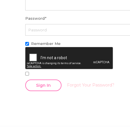
Password
*
Remember Me
Forgot Your Password?
Sign In