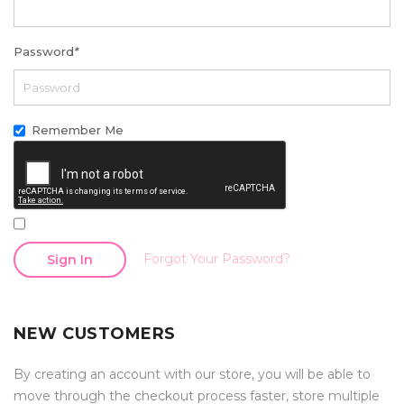
Password
*
Remember Me
Forgot Your Password?
Sign In
NEW CUSTOMERS
By creating an account with our store, you will be able to
move through the checkout process faster, store multiple