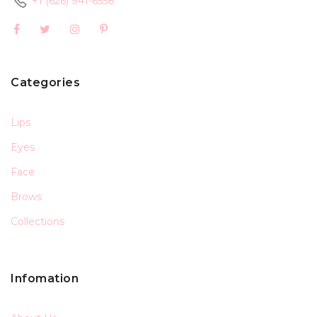
+1 (626) 941-6558
Categories
Lips
Eyes
Face
Brows
Collections
Infomation