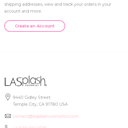
shipping addresses, view and track your orders in your
account and more.
Create an Account
9440 Gidley Street
Temple City, CA 91780 USA
contact@lasplashcosmetics.com