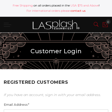
Free Shipping
on all orders placed in the
USA $75 and Above
!
For international orders please
contact us
Customer Login
REGISTERED CUSTOMERS
If you have an account, sign in with your email address.
Email Address
*