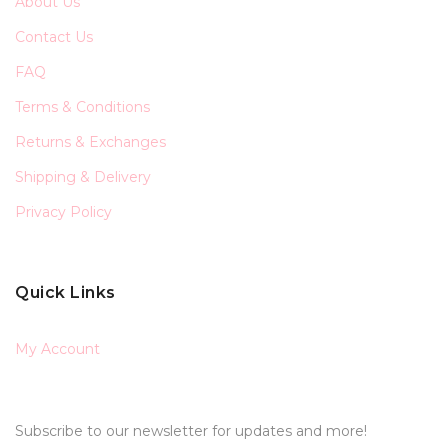
About Us
Contact Us
FAQ
Terms & Conditions
Returns & Exchanges
Shipping & Delivery
Privacy Policy
Quick Links
My Account
Subscribe to our newsletter for updates and more!