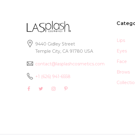
Catego
Lips
9440 Gidley Street
Eyes
Temple City, CA 91780 USA
Face
contact@lasplashcosmetics.com
Brows
+1 (626) 941-6558
Collecti