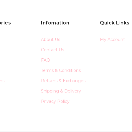
ries
Infomation
Quick Links
About Us
My Account
Contact Us
FAQ
Terms & Conditions
ons
Returns & Exchanges
Shipping & Delivery
Privacy Policy