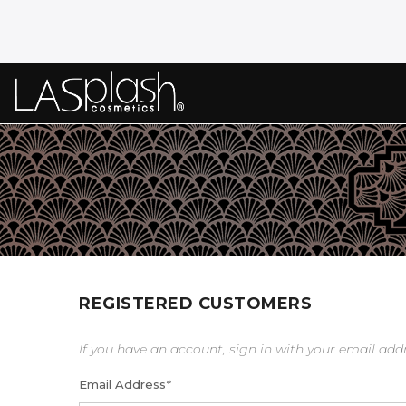
REGISTERED CUSTOMERS
If you have an account, sign in with your email add
Email Address
*