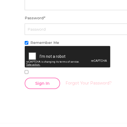
Password
*
Remember Me
Forgot Your Password?
Sign In