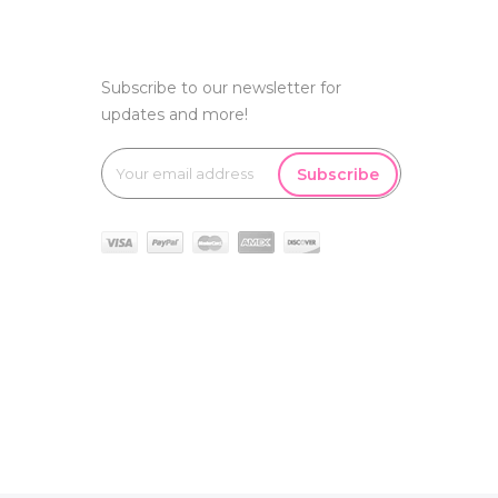
Subscribe to our newsletter for
updates and more!
Subscribe