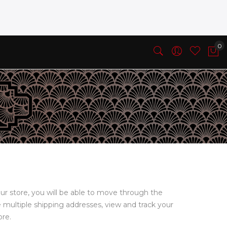
ur store, you will be able to move through the
e multiple shipping addresses, view and track your
ore.