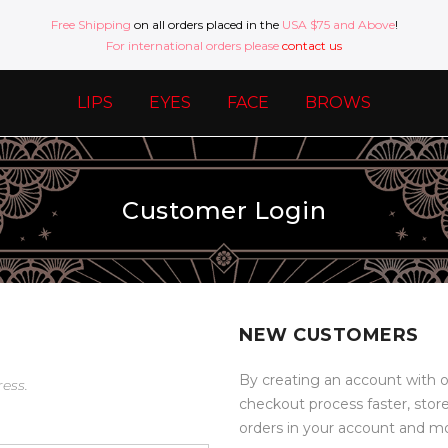
Free Shipping
on all orders placed in the
USA $75 and Above
!
For international orders please
contact us
LIPS
EYES
FACE
BROWS
Customer Login
NEW CUSTOMERS
By creating an account with o
ress.
checkout process faster, stor
orders in your account and m