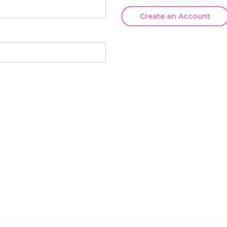
Create an Account