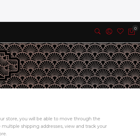
ur store, you will be able to move through the
e multiple shipping addresses, view and track your
ore.