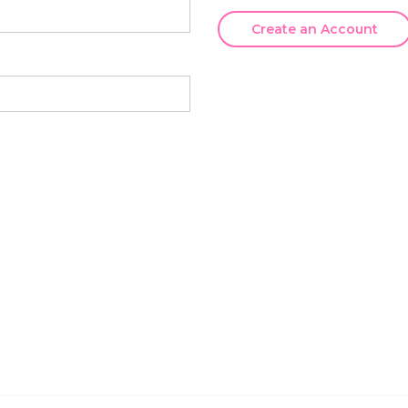
Create an Account