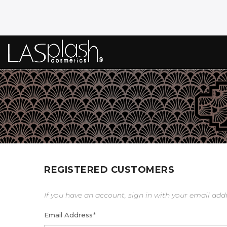
REGISTERED CUSTOMERS
If you have an account, sign in with your email add
Email Address
*