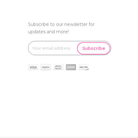
Subscribe to our newsletter for
updates and more!
Subscribe