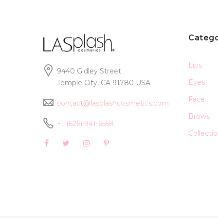
Catego
Lips
9440 Gidley Street
Eyes
Temple City, CA 91780 USA
Face
contact@lasplashcosmetics.com
Brows
+1 (626) 941-6558
Collecti