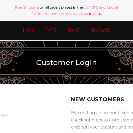
Free Shipping
on all orders placed in the
USA $75 and Above
!
For international orders please
contact us
LIPS
EYES
FACE
BROWS
Customer Login
NEW CUSTOMERS
By creating an account with o
ress.
checkout process faster, stor
orders in your account and m