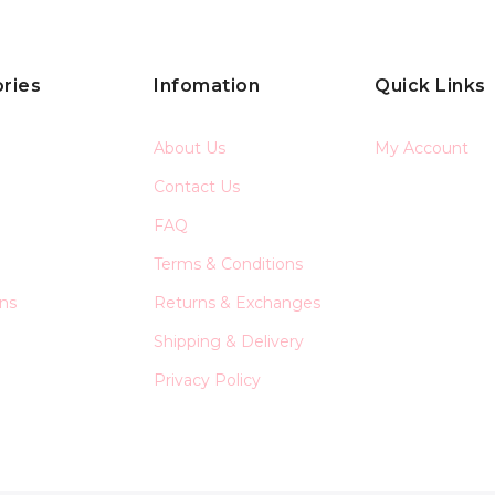
ries
Infomation
Quick Links
About Us
My Account
Contact Us
FAQ
Terms & Conditions
ons
Returns & Exchanges
Shipping & Delivery
Privacy Policy