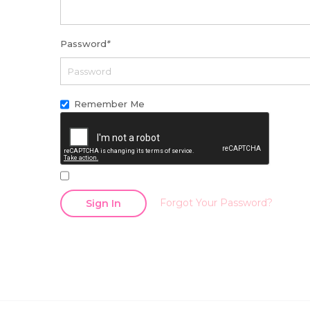
Password
*
Remember Me
Forgot Your Password?
Sign In