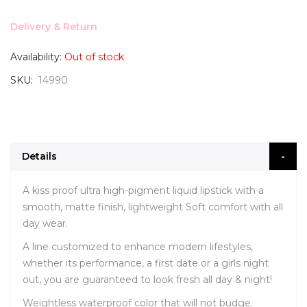
Delivery & Return
Availability:
Out of stock
SKU
14990
Details
A kiss proof ultra high-pigment liquid lipstick with a
smooth, matte finish, lightweight Soft comfort with all
day wear.
A line customized to enhance modern lifestyles,
whether its performance, a first date or a girls night
out, you are guaranteed to look fresh all day & night!
Weightless waterproof color that will not budge.