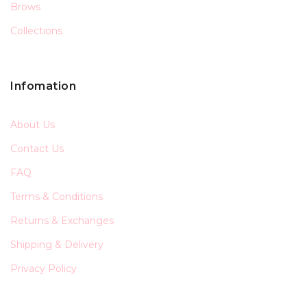
Brows
Collections
Infomation
About Us
Contact Us
FAQ
Terms & Conditions
Returns & Exchanges
Shipping & Delivery
Privacy Policy