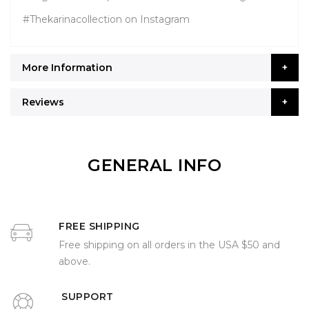
#Thekarinacollection on Instagram
More Information
Reviews
GENERAL INFO
FREE SHIPPING
Free shipping on all orders in the USA $50 and
above.
SUPPORT