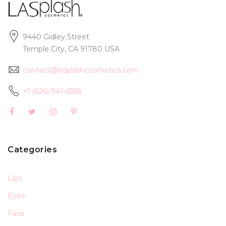
9440 Gidley Street
Temple City, CA 91780 USA
contact@lasplashcosmetics.com
+1 (626) 941-6558
Categories
Lips
Eyes
Face