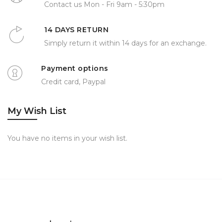
Contact us Mon - Fri 9am - 5:30pm
14 DAYS RETURN
Simply return it within 14 days for an exchange.
Payment options
Credit card, Paypal
My Wish List
You have no items in your wish list.