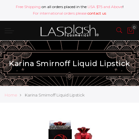
Free Shipping
on all orders placed in the
USA $75 and Above
!
For international orders please
contact us
Karina Smirnoff Liquid Lipstick
Home
Karina Smirnoff Liquid Lipstick