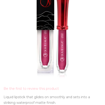
Be the first to review this product
Liquid lipstick that glides on smoothly and sets into a
striking waterproof matte finish.