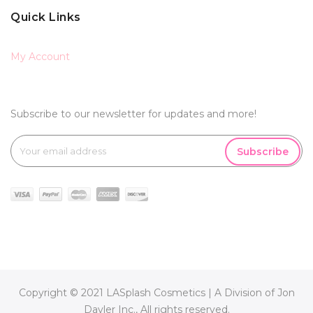
Quick Links
My Account
Subscribe to our newsletter for updates and more!
Subscribe
Copyright © 2021 LASplash Cosmetics | A Division of Jon
Davler Inc., All rights reserved.