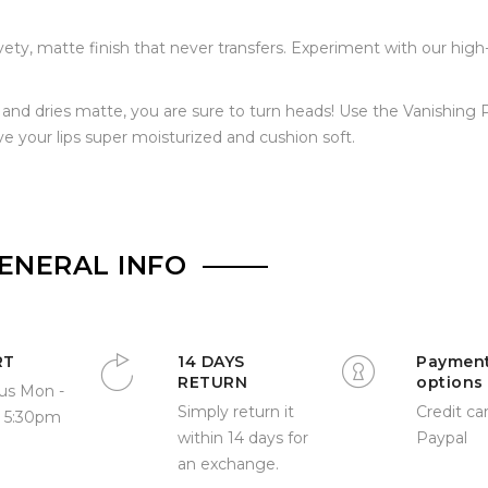
lvety, matte finish that never transfers. Experiment with our high
id and dries matte, you are sure to turn heads! Use the Vanishing 
ve your lips super moisturized and cushion soft.
ENERAL INFO
RT
14 DAYS
Paymen
RETURN
options
us Mon -
Simply return it
Credit car
- 5:30pm
within 14 days for
Paypal
an exchange.