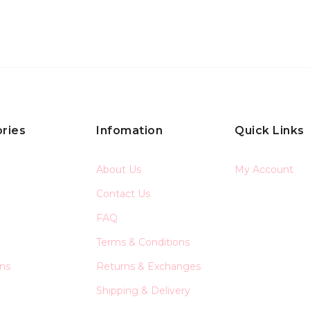
ries
Infomation
Quick Links
About Us
My Account
Contact Us
FAQ
Terms & Conditions
ons
Returns & Exchanges
Shipping & Delivery