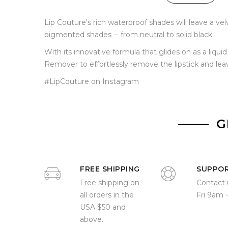
Lip Couture's rich waterproof shades will leave a ve
pigmented shades -- from neutral to solid black.
With its innovative formula that glides on as a liqu
Remover to effortlessly remove the lipstick and lea
#LipCouture on Instagram
G
FREE SHIPPING
SUPPO
Free shipping on
Contact 
all orders in the
Fri 9am 
USA $50 and
above.