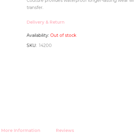
Couture provides waterproof longer-lasting wear 
transfer.
Delivery & Return
Availability:
Out of stock
SKU
14200
More Information
Reviews