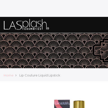
Home
Lip Couture Liquid Lipstick