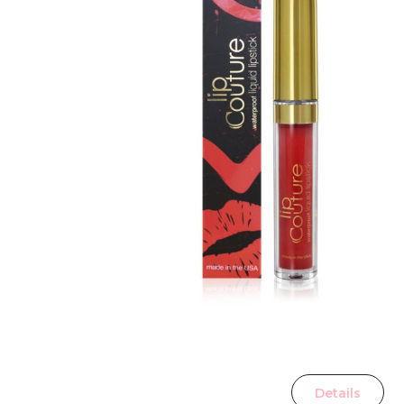
Details