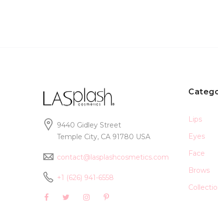
Catego
Lips
9440 Gidley Street
Eyes
Temple City, CA 91780 USA
Face
contact@lasplashcosmetics.com
Brows
+1 (626) 941-6558
Collecti