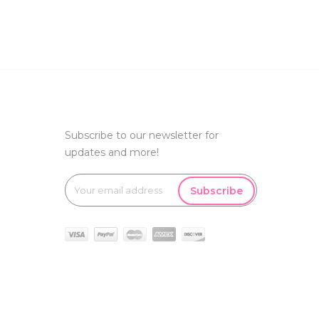
Subscribe to our newsletter for
updates and more!
Subscribe