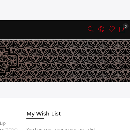
My Wish List
 Lip
You have no items in your wish list.