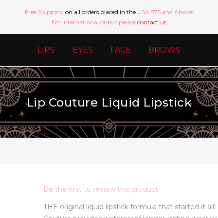
Free Shipping
on all orders placed in the
USA $75 and Above
!
For international orders please
contact us
LIPS
EYES
FACE
BROWS
Lip Couture Liquid Lipstick
Be the first to review this product
THE original liquid lipstick formula that started it all!