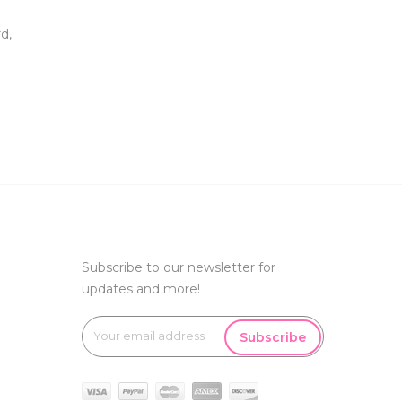
d,
Subscribe to our newsletter for
updates and more!
Subscribe