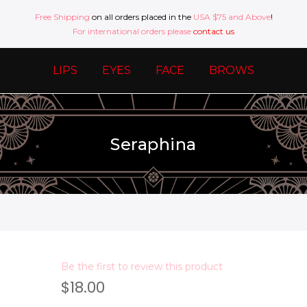
Free Shipping
on all orders placed in the
USA $75 and Above
!
For international orders please
contact us
LIPS
EYES
FACE
BROWS
Seraphina
Be the first to review this product
$18.00