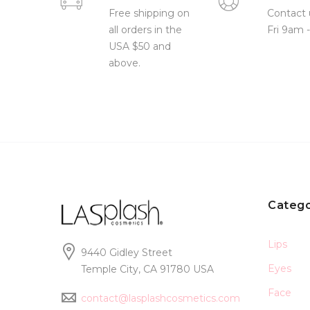
Free shipping on
Contact 
all orders in the
Fri 9am 
USA $50 and
above.
Catego
Lips
9440 Gidley Street
Eyes
Temple City, CA 91780 USA
Face
contact@lasplashcosmetics.com