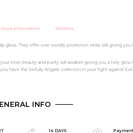
More Information
Reviews
p gloss. They offer over worldly protection while still giving you 
, your inner beauty and purity will awaken giving you a holy glow 
u have the Sinfully Angelic collection in your fight against Evil.
ENERAL INFO
RT
14 DAYS
Paymen