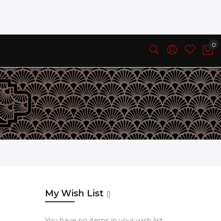
My Wish List
You have no items in your wish list.