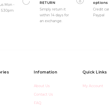
RETURN
options
us Mon -
Simply return it
Credit car
- 5:30pm
within 14 days for
Paypal
an exchange.
ries
Infomation
Quick Links
About Us
My Account
Contact Us
FAQ