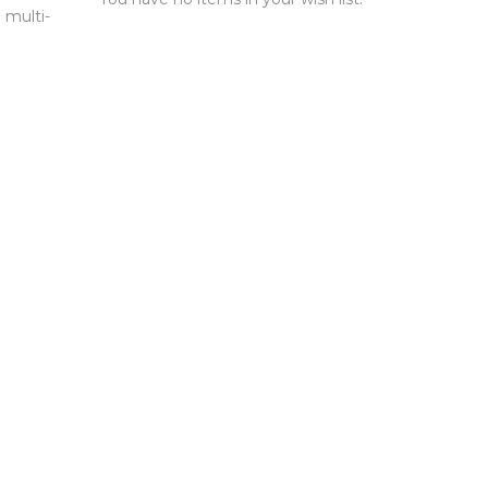
 multi-