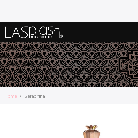
Home
Seraphina