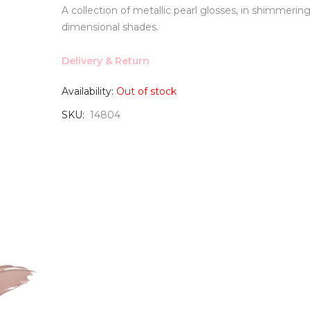
A collection of metallic pearl glosses, in shimmering
dimensional shades.
Delivery & Return
Availability:
Out of stock
SKU
14804