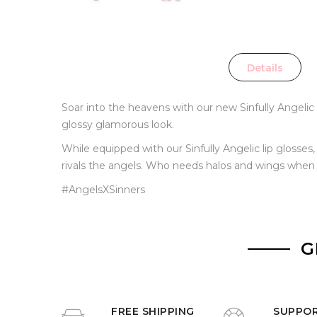
Details
Soar into the heavens with our new Sinfully Angelic li
glossy glamorous look.
While equipped with our Sinfully Angelic lip glosses
rivals the angels. Who needs halos and wings when yo
#AngelsXSinners
G
FREE SHIPPING
SUPPO