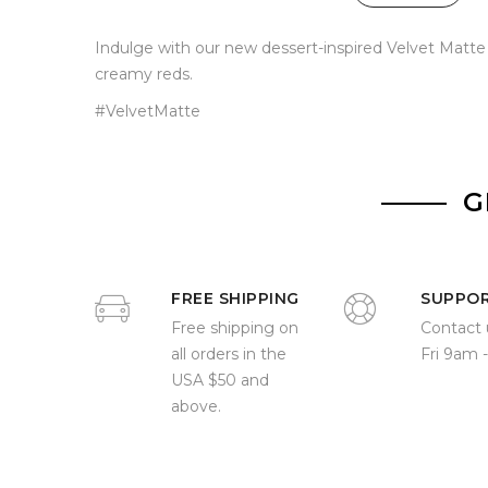
Indulge with our new dessert-inspired Velvet Matte L
creamy reds.
#VelvetMatte
G
FREE SHIPPING
SUPPO
Free shipping on
Contact 
all orders in the
Fri 9am 
USA $50 and
above.