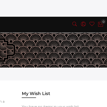
My Wish List
h a
You have no items in your wish list.