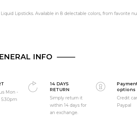
iquid Lipsticks. Available in 8 delectable colors, from favorite n
ENERAL INFO
RT
14 DAYS
Paymen
RETURN
options
us Mon -
Simply return it
Credit car
- 5:30pm
within 14 days for
Paypal
an exchange.