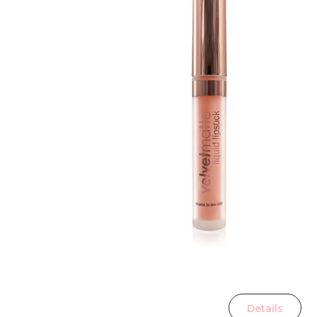
Details