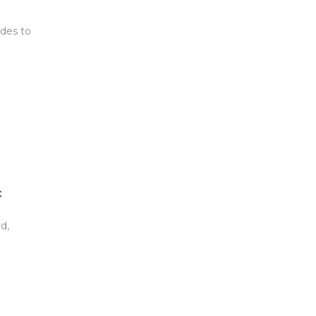
udes to
t
d,