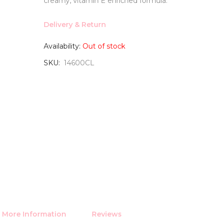
creamy, vitamin E enriched formula.
Delivery & Return
Availability:
Out of stock
SKU
14600CL
More Information
Reviews