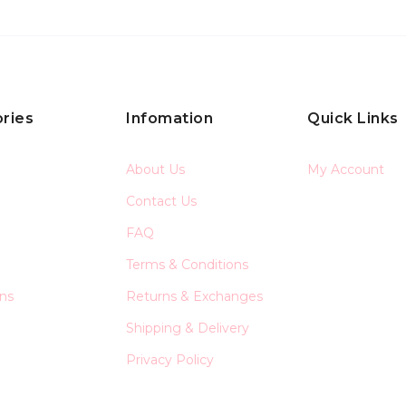
ries
Infomation
Quick Links
About Us
My Account
Contact Us
FAQ
Terms & Conditions
ons
Returns & Exchanges
Shipping & Delivery
Privacy Policy