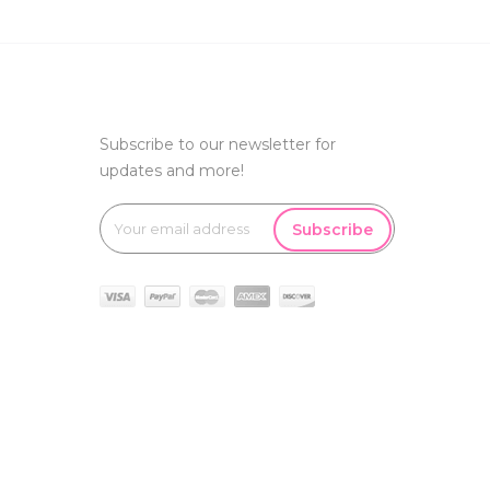
Subscribe to our newsletter for
updates and more!
Subscribe