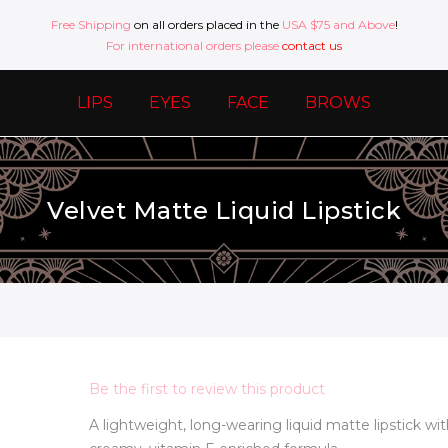
Free Shipping
on all orders placed in the
USA $75 and Above
!
For international orders please
contact us
LIPS
EYES
FACE
BROWS
Velvet Matte Liquid Lipstick
Be the first to review this product
A lightweight, long-wearing liquid matte lipstick wit