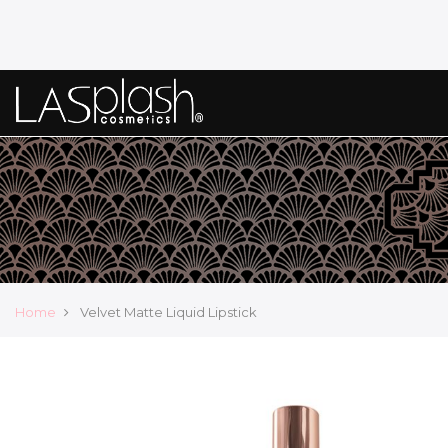
Home
Velvet Matte Liquid Lipstick