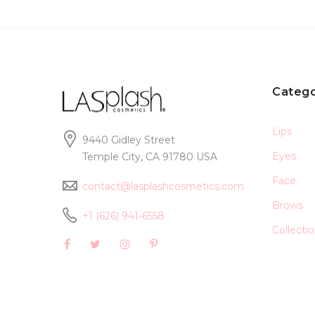
Catego
Lips
9440 Gidley Street
Eyes
Temple City, CA 91780 USA
Face
contact@lasplashcosmetics.com
Brows
+1 (626) 941-6558
Collecti